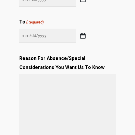
MM
slash
DD
To
(Required)
slash
YYYY
MM
slash
DD
Reason For Absence/Special
slash
Considerations You Want Us To Know
YYYY