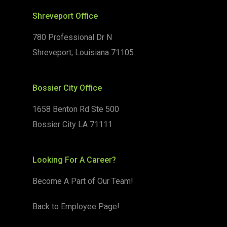
Shreveport Office
780 Professional Dr N
Shreveport, Louisiana 71105
Bossier City Office
1658 Benton Rd Ste 500
Bossier City LA 71111
Looking For A Career?
Become A Part of Our Team!
Back to Employee Page!