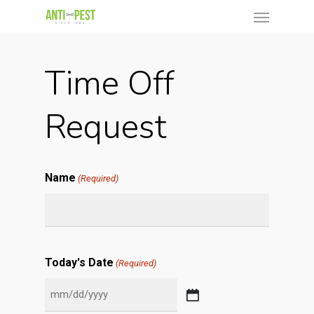
Time Off
Request
Name
(Required)
Today's Date
(Required)
MM