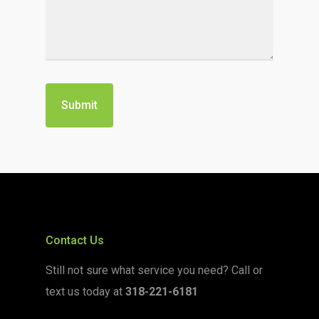
Contact Us
Still not sure what service you need? Call or
text us today at
318-221-6181