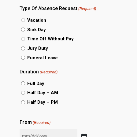
slash
Type Of Absence Request
(Required)
DD
Vacation
slash
Sick Day
YYYY
Time Off Without Pay
Jury Duty
Funeral Leave
Duration
(Required)
Full Day
Half Day – AM
Half Day – PM
From
(Required)