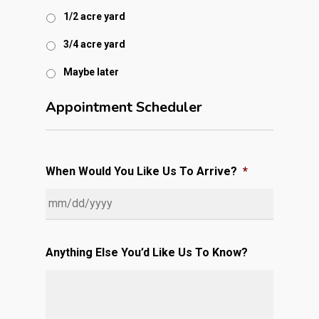
1/2 acre yard
3/4 acre yard
Maybe later
Appointment Scheduler
When Would You Like Us To Arrive?
*
MM
slash
Anything Else You’d Like Us To Know?
DD
slash
YYYY