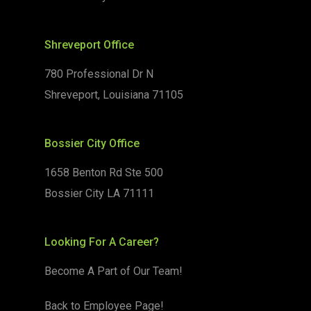
Shreveport Office
780 Professional Dr N
Shreveport, Louisiana 71105
Bossier City Office
1658 Benton Rd Ste 500
Bossier City LA 71111
Looking For A Career?
Become A Part of Our Team!
Back to Employee Page!