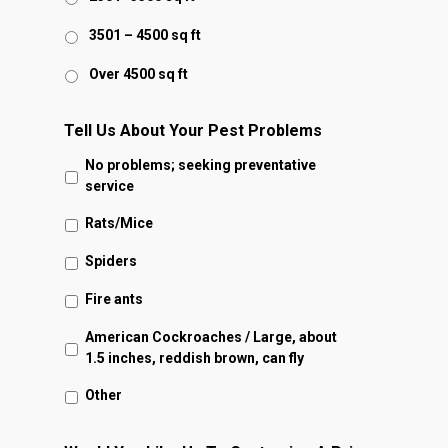
3501 – 4500 sq ft
Over 4500 sq ft
Tell Us About Your Pest Problems
No problems; seeking preventative
service
Rats/Mice
Spiders
Fire ants
American Cockroaches / Large, about
1.5 inches, reddish brown, can fly
Other