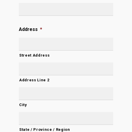
Address
*
Street Address
Address Line 2
City
State / Province / Region