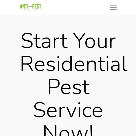
Start Your
Residential
Pest
Service
Now!