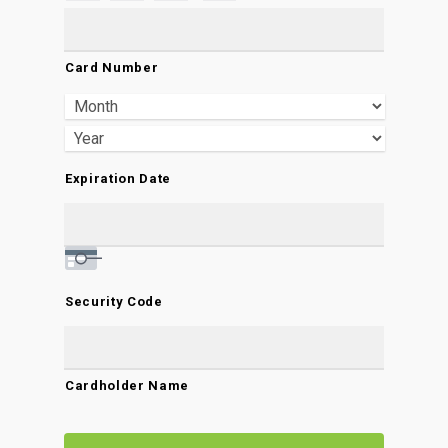
Credit
Cards:
Card Number
American
Express,
Discover,
MasterCard,
Expiration Date
Visa
Security Code
Cardholder Name