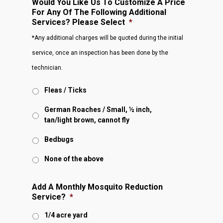
Would You Like Us To Customize A Price
For Any Of The Following Additional
Services? Please Select
*
*Any additional charges will be quoted during the initial
service, once an inspection has been done by the
technician.
Fleas / Ticks
German Roaches / Small, ½ inch,
tan/light brown, cannot fly
Bedbugs
None of the above
Add A Monthly Mosquito Reduction
Service?
*
1/4 acre yard