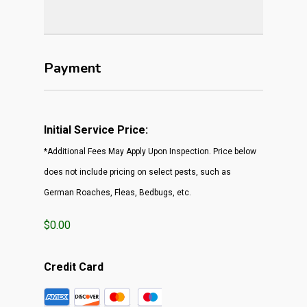
Payment
Initial Service Price:
*Additional Fees May Apply Upon Inspection. Price below
does not include pricing on select pests, such as
German Roaches, Fleas, Bedbugs, etc.
$0.00
Credit Card
Supported