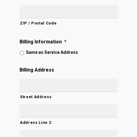
ZIP / Postal Code
Billing Information
*
Same as Service Address
Billing Address
Street Address
Address Line 2