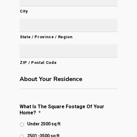
City
State / Province / Region
ZIP / Postal Code
About Your Residence
What Is The Square Footage Of Your
Home?
*
Under 2500 sq ft
2501 -3500 sq ft