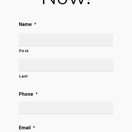
Name
*
First
Last
Phone
*
Email
*