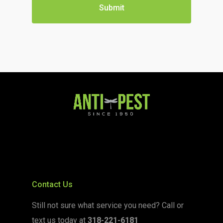
Contact Us
Still not sure what service you need? Call or
text us today at
318-221-6181