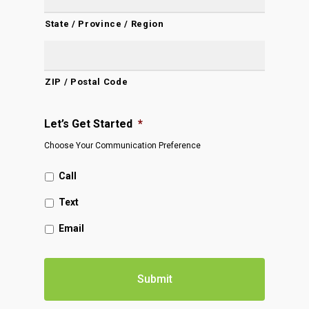
State / Province / Region
ZIP / Postal Code
Let’s Get Started
*
Choose Your Communication Preference
Call
Text
Email