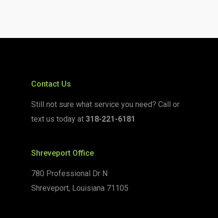
Contact Us
Still not sure what service you need? Call or
text us today at
318-221-6181
Shreveport Office
780 Professional Dr N
Shreveport, Louisiana 71105