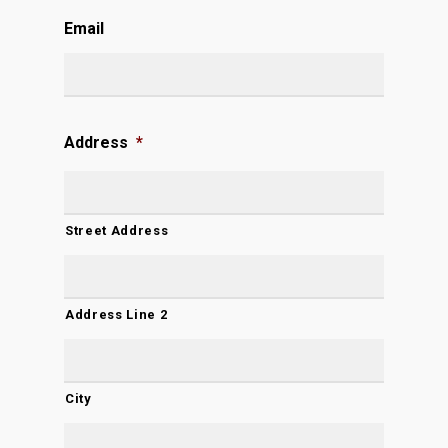
Email
Address
*
Street Address
Address Line 2
City