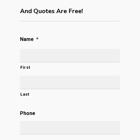
And Quotes Are Free!
Name
*
First
Last
Phone