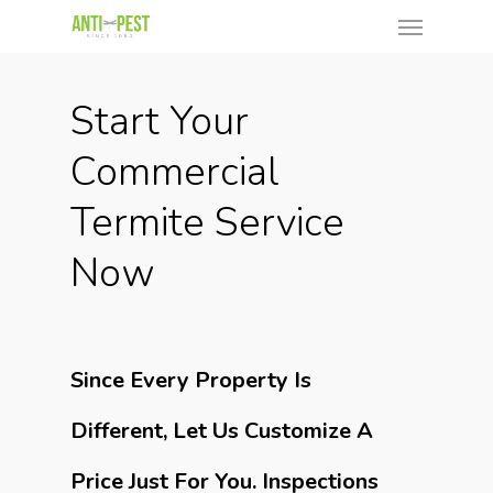
Start Your
Commercial
Termite Service
Now
Since Every Property Is
Different, Let Us Customize A
Price Just For You. Inspections